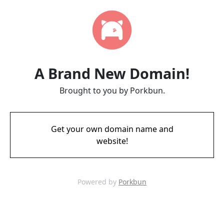
A Brand New Domain!
Brought to you by Porkbun.
Get your own domain name and
website!
Powered by
Porkbun